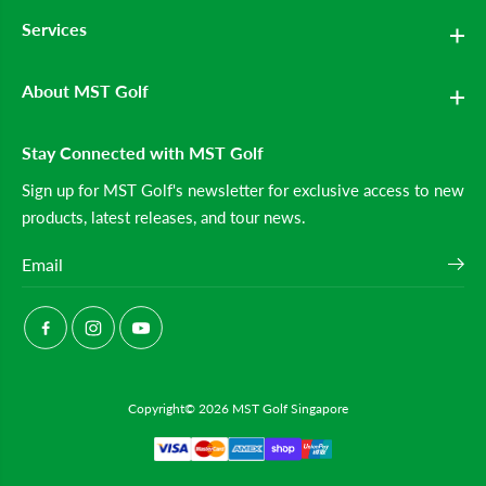
m
m
Services
e
e
n
n
&
&
#
#
About MST Golf
3
3
9
9
;
;
Stay Connected with MST Golf
s
s
R
R
a
a
Sign up for MST Golf's newsletter for exclusive access to new
n
n
products, latest releases, and tour news.
g
g
e
e
B
B
a
a
g
g
(
(
B
B
l
l
u
u
e
e
)
)
Copyright© 2026
MST Golf Singapore