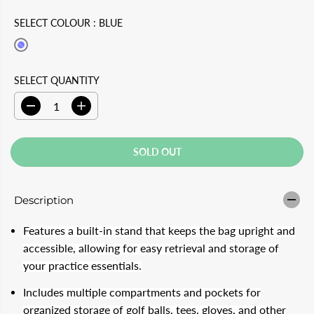
U
D
SELECT COLOUR :
BLUE
L
O
A
U
R
T
SELECT QUANTITY
P
D
I
R
e
n
c
c
I
r
r
SOLD OUT
e
e
C
a
a
s
s
E
e
e
Description
q
q
u
u
a
a
Features a built-in stand that keeps the bag upright and
n
n
t
t
accessible, allowing for easy retrieval and storage of
i
i
your practice essentials.
t
t
y
y
f
f
Includes multiple compartments and pockets for
o
o
organized storage of golf balls, tees, gloves, and other
r
r