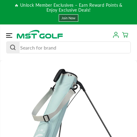
SKIP TO
🔥 Unlock Member Exclusives – Earn Reward Points &
CONTENT
Enjoy Exclusive Deals!
Join Now
SKIP TO
PRODUCT
INFORMATIO
N