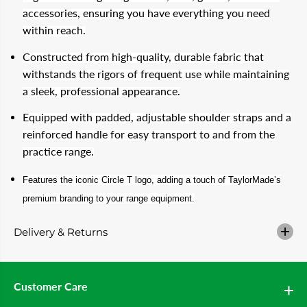
T
T
accessories, ensuring you have everything you need
A
A
within reach.
Y
Y
L
L
O
O
Constructed from high-quality, durable fabric that
R
R
withstands the rigors of frequent use while maintaining
M
M
A
A
a sleek, professional appearance.
D
D
E
E
Equipped with padded, adjustable shoulder straps and a
C
C
i
i
reinforced handle for easy transport to and from the
r
r
practice range.
c
c
l
l
e
e
Features the iconic Circle T logo, adding a touch of TaylorMade’s
T
T
S
S
premium branding to your range equipment.
e
e
l
l
f
f
Delivery & Returns
S
S
t
t
a
a
n
n
d
d
Customer Care
W
W
o
o