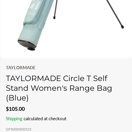
TAYLORMADE
TAYLORMADE Circle T Self
Stand Women's Range Bag
(Blue)
$105.00
R
S
Shipping
calculated at checkout
E
O
GF3000300323
G
L