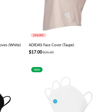
51% OFF
oves (White)
ADIDAS Face Cover (Taupe)
$17.00
$35.00
NEW