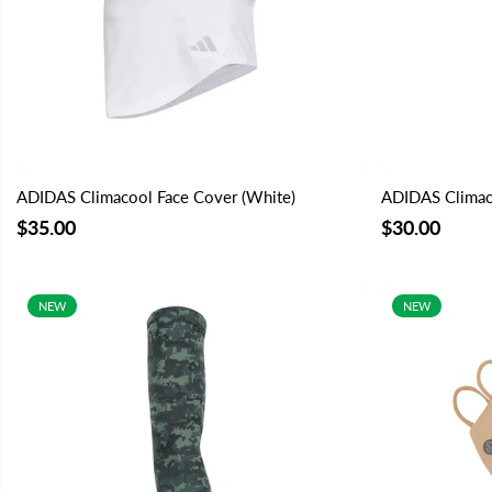
ADIDAS Climacool Face Cover (White)
ADIDAS Climaco
$35.00
$30.00
NEW
NEW