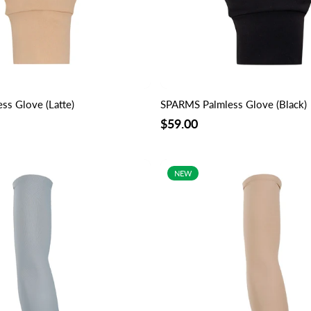
s Glove (Latte)
SPARMS Palmless Glove (Black)
$59.00
NEW