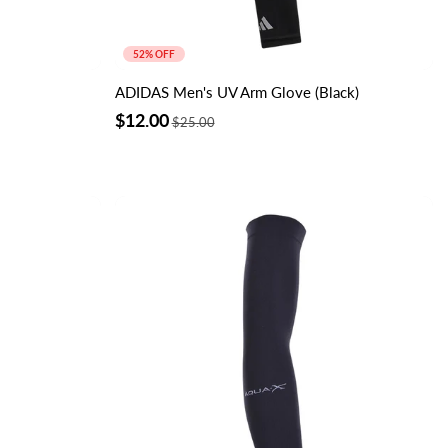
52% OFF
ADIDAS Men's UV Arm Glove (Black)
$12.00
$25.00