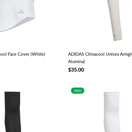
ool Face Cover (White)
ADIDAS Climacool Unisex Armg
Alumina)
$35.00
NEW