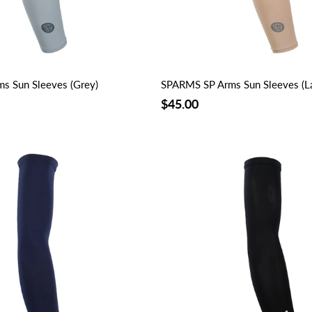
s Sun Sleeves (Grey)
SPARMS SP Arms Sun Sleeves (La
$45.00