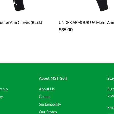
ooter Arm Gloves (Black)
UNDER ARMOUR UA Men's Arm G
$35.00
About MST Golf
Sta
rship
About Us
Sig
prod
my
Career
Sustainability
Our Stores