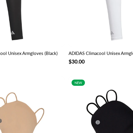
ol Unisex Armgloves (Black)
ADIDAS Climacool Unisex Armgl
$30.00
NEW