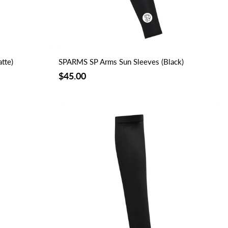
tte)
SPARMS SP Arms Sun Sleeves (Black)
$45.00