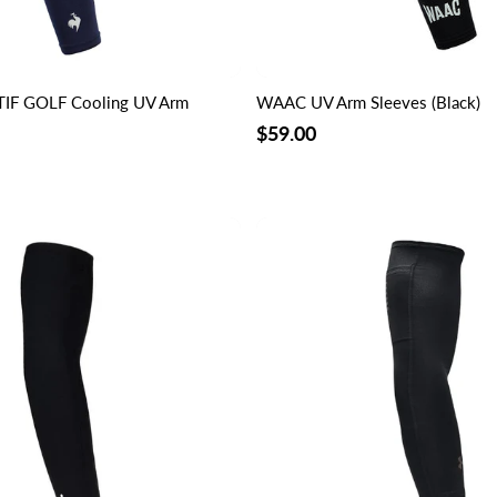
IF GOLF Cooling UV Arm
WAAC UV Arm Sleeves (Black)
$59.00