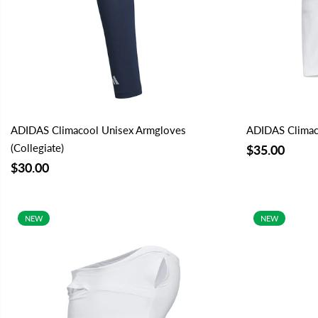
ADIDAS Climacool Unisex Armgloves
ADIDAS Climac
(Collegiate)
$35.00
$30.00
NEW
NEW