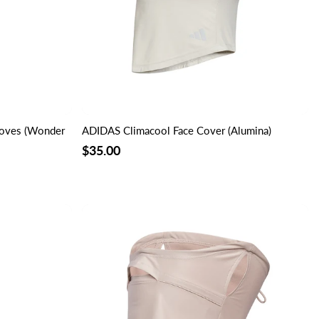
loves (Wonder
ADIDAS Climacool Face Cover (Alumina)
$35.00