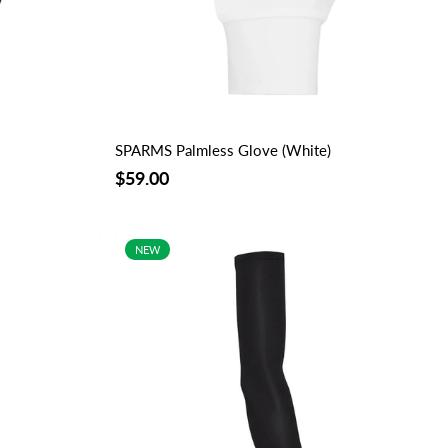
SPARMS Palmless Glove (White)
$59.00
NEW