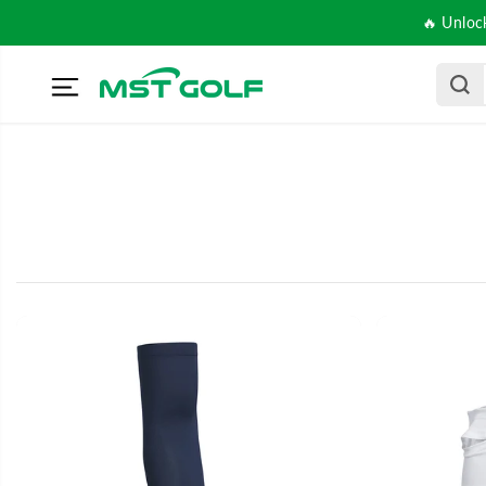
SKIP TO
🔥 Unloc
CONTENT