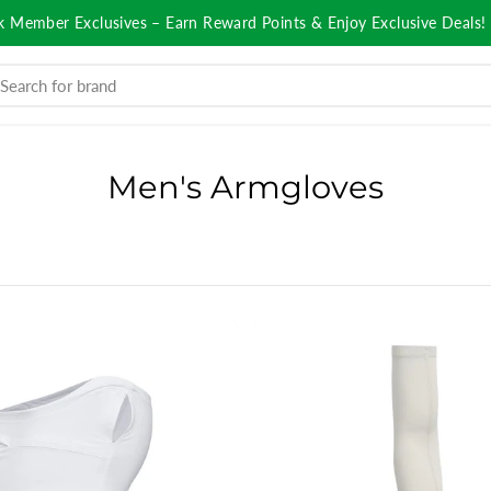
k Member Exclusives – Earn Reward Points & Enjoy Exclusive Deals!
Men's Armgloves