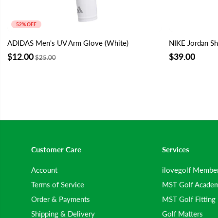
52% OFF
ADIDAS Men's UV Arm Glove (White)
NIKE Jordan Sh
$12.00
$39.00
$25.00
Customer Care
Services
Account
ilovegolf Membe
Terms of Service
MST Golf Acade
Order & Payments
MST Golf Fitting
Shipping & Delivery
Golf Matters