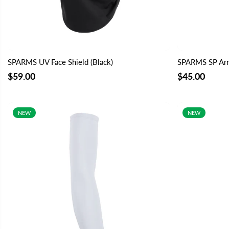
SPARMS UV Face Shield (Black)
SPARMS SP Arm
$59.00
$45.00
NEW
NEW