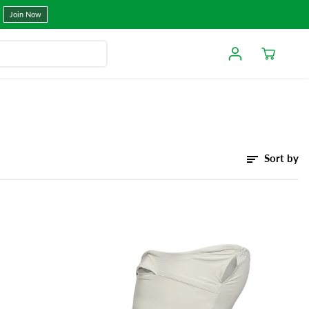
Join Now
Sort by