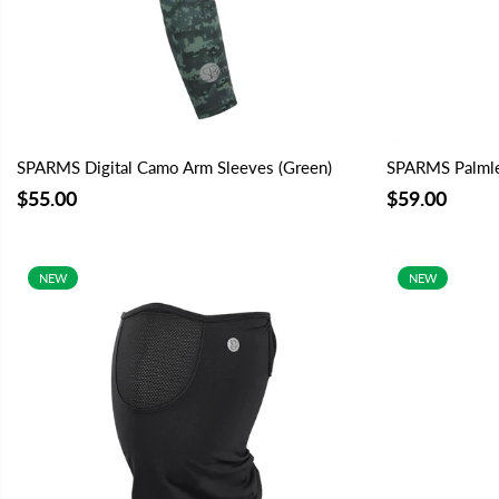
SPARMS Digital Camo Arm Sleeves (Green)
SPARMS Palmles
$55.00
$59.00
NEW
NEW