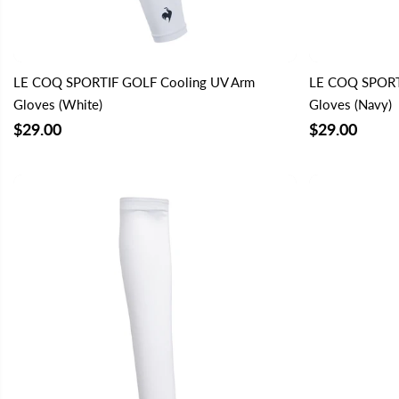
LE COQ SPORTIF GOLF Cooling UV Arm
LE COQ SPORT
Gloves (White)
Gloves (Navy)
$29.00
$29.00