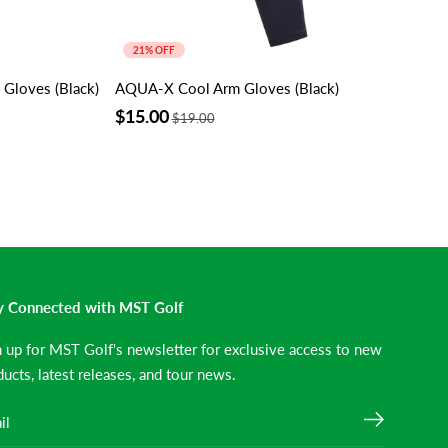
21% OFF
loves (Black)
AQUA-X Cool Arm Gloves (Black)
$15.00
$19.00
y Connected with MST Golf
n up for MST Golf's newsletter for exclusive access to new
ucts, latest releases, and tour news.