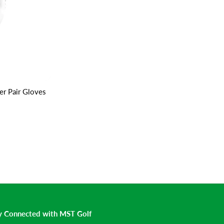
r Pair Gloves
y Connected with MST Golf