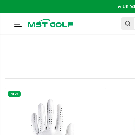
SKIP TO
🔥 Unloc
CONTENT
NEW