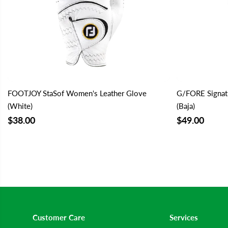
FOOTJOY StaSof Women's Leather Glove
G/FORE Signat
(White)
(Baja)
$38.00
$49.00
Customer Care
Services