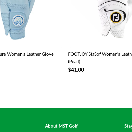
ure Women's Leather Glove
FOOTJOY StaSof Women's Leathe
(Pearl)
$41.00
About MST Golf
Sta