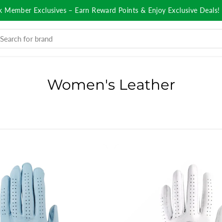
k Member Exclusives – Earn Reward Points & Enjoy Exclusive Deals!
Women's Leather