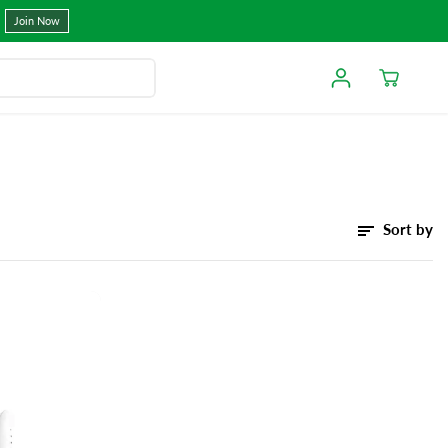
Join Now
Sort by