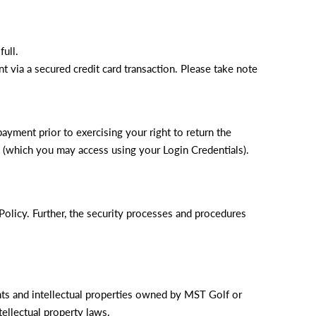
ull.
 via a secured credit card transaction. Please take note
payment prior to exercising your right to return the
te (which you may access using your Login Credentials).
Policy. Further, the security processes and procedures
ghts and intellectual properties owned by MST Golf or
tellectual property laws.