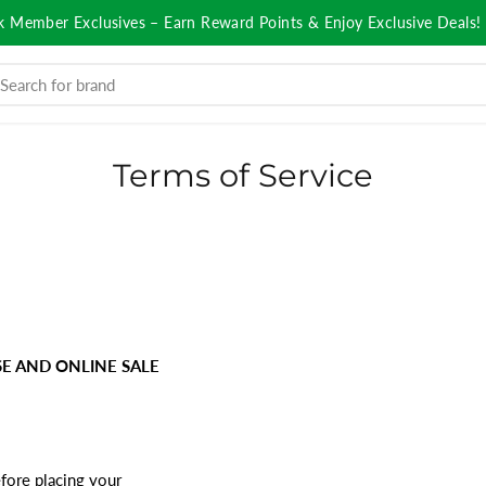
k Member Exclusives – Earn Reward Points & Enjoy Exclusive Deals!
Terms of Service
E AND ONLINE SALE
fore placing your