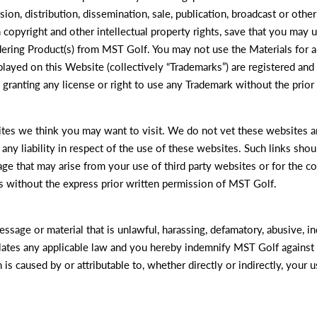
on, distribution, dissemination, sale, publication, broadcast or other
 copyright and other intellectual property rights, save that you may
rdering Product(s) from MST Golf. You may not use the Materials for
layed on this Website (collectively “Trademarks”) are registered an
ranting any license or right to use any Trademark without the prior
tes we think you may want to visit. We do not vet these websites an
ny liability in respect of the use of these websites. Such links sho
ge that may arise from your use of third party websites or for the co
s without the express prior written permission of MST Golf.
sage or material that is unlawful, harassing, defamatory, abusive, ind
iolates any applicable law and you hereby indemnify MST Golf against 
is caused by or attributable to, whether directly or indirectly, your