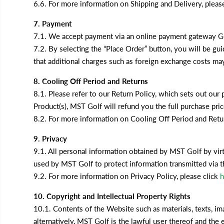
6.6. For more information on Shipping and Delivery, pleas
7. Payment
7.1. We accept payment via an online payment gateway Goo
7.2. By selecting the “Place Order” button, you will be g
that additional charges such as foreign exchange costs may
8. Cooling Off Period and Returns
8.1. Please refer to our Return Policy, which sets out our 
Product(s), MST Golf will refund you the full purchase pri
8.2. For more information on Cooling Off Period and Retur
9. Privacy
9.1. All personal information obtained by MST Golf by virt
used by MST Golf to protect information transmitted via th
9.2. For more information on Privacy Policy, please click
h
10. Copyright and Intellectual Property Rights
10.1. Contents of the Website such as materials, texts, im
alternatively, MST Golf is the lawful user thereof and the 