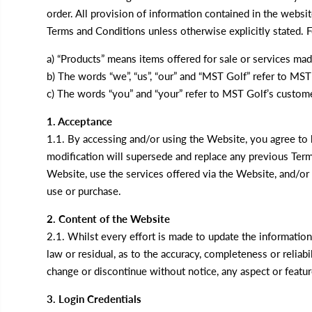
order. All provision of information contained in the webs
Terms and Conditions unless otherwise explicitly stated. 
a) “Products” means items offered for sale or services ma
b) The words “we”, “us”, “our” and “MST Golf” refer to MST 
c) The words “you” and “your” refer to MST Golf’s custome
1. Acceptance
1.1. By accessing and/or using the Website, you agree t
modification will supersede and replace any previous Ter
Website, use the services offered via the Website, and/or
use or purchase.
2. Content of the Website
2.1. Whilst every effort is made to update the informatio
law or residual, as to the accuracy, completeness or relia
change or discontinue without notice, any aspect or featu
3. Login Credentials