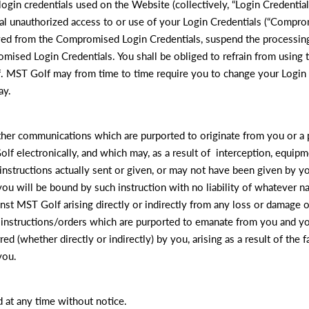
in credentials used on the Website (collectively, “Login Credentials”
tial unauthorized access to or use of your Login Credentials (“Compr
ived from the Compromised Login Credentials, suspend the processin
mised Login Credentials. You shall be obliged to refrain from using
 MST Golf may from time to time require you to change your Login C
ay.
 other communications which are purported to originate from you or a
Golf electronically, and which may, as a result of interception, equi
 instructions actually sent or given, or may not have been given by y
ou will be bound by such instruction with no liability of whatever na
nst MST Golf arising directly or indirectly from any loss or damage 
r instructions/orders which are purported to emanate from you and yo
rred (whether directly or indirectly) by you, arising as a result of th
you.
d at any time without notice.