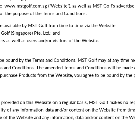
ite www.mstgolf.com.sg (“Website”), as well as MST Golf’s advertise
For the purpose of the Terms and Conditions:
de available by MST Golf from time to time via the Website;
Golf (Singapore) Pte. Ltd.; and
rs as well as users and/or visitors of the Website.
o be bound by the Terms and Conditions. MST Golf may at any time m
ms and Conditions. The amended Terms and Conditions will be made a
 purchase Products from the Website, you agree to be bound by the p
n provided on this Website on a regular basis, MST Golf makes no rep
bility of any information, data and/or content on the Website from tim
re of the Website and any information, data and/or content on the We