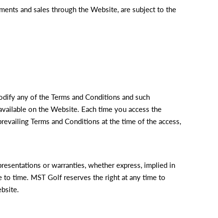
ments and sales through the Website, are subject to the
odify any of the Terms and Conditions and such
vailable on the Website. Each time you access the
revailing Terms and Conditions at the time of the access,
resentations or warranties, whether express, implied in
e to time. MST Golf reserves the right at any time to
bsite.