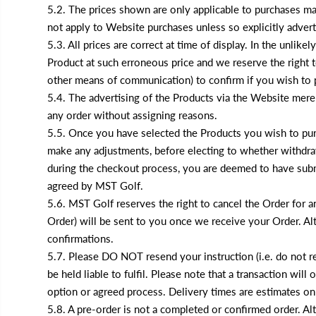
5.2. The prices shown are only applicable to purchases ma
not apply to Website purchases unless so explicitly advert
5.3. All prices are correct at time of display. In the unlike
Product at such erroneous price and we reserve the right t
other means of communication) to confirm if you wish to p
5.4. The advertising of the Products via the Website mere
any order without assigning reasons.
5.5. Once you have selected the Products you wish to pur
make any adjustments, before electing to whether withdraw
during the checkout process, you are deemed to have subm
agreed by MST Golf.
5.6. MST Golf reserves the right to cancel the Order for 
Order) will be sent to you once we receive your Order. Al
confirmations.
5.7. Please DO NOT resend your instruction (i.e. do not re
be held liable to fulfil. Please note that a transaction w
option or agreed process. Delivery times are estimates only
5.8. A pre-order is not a completed or confirmed order. Al