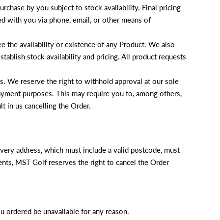
rchase by you subject to stock availability. Final pricing
ed with you via phone, email, or other means of
e the availability or existence of any Product. We also
tablish stock availability and pricing. All product requests
. We reserve the right to withhold approval at our sole
 payment purposes. This may require you to, among others,
t in us cancelling the Order.
livery address, which must include a valid postcode, must
ments, MST Golf reserves the right to cancel the Order
ou ordered be unavailable for any reason.