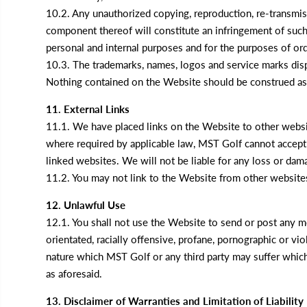
10.2. Any unauthorized copying, reproduction, re-transmissi
component thereof will constitute an infringement of such
personal and internal purposes and for the purposes of o
10.3. The trademarks, names, logos and service marks disp
Nothing contained on the Website should be construed as g
11. External Links
11.1. We have placed links on the Website to other websi
where required by applicable law, MST Golf cannot accept a
linked websites. We will not be liable for any loss or dama
11.2. You may not link to the Website from other website
12. Unlawful Use
12.1. You shall not use the Website to send or post any mes
orientated, racially offensive, profane, pornographic or v
nature which MST Golf or any third party may suffer which 
as aforesaid.
13. Disclaimer of Warranties and Limitation of Liability