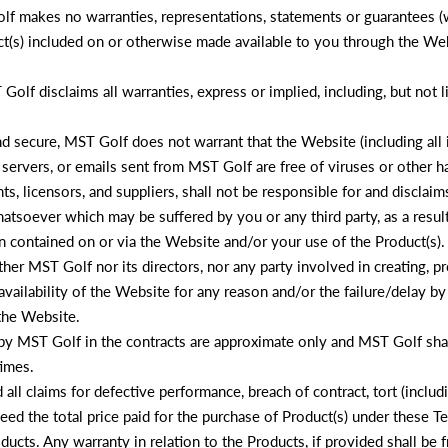
lf makes no warranties, representations, statements or guarantees (wh
ct(s) included on or otherwise made available to you through the Webs
Golf disclaims all warranties, express or implied, including, but not 
 secure, MST Golf does not warrant that the Website (including all i
 servers, or emails sent from MST Golf are free of viruses or other 
, licensors, and suppliers, shall not be responsible for and disclaims a
tsoever which may be suffered by you or any third party, as a result o
 contained on or via the Website and/or your use of the Product(s).
ther MST Golf nor its directors, nor any party involved in creating, 
navailability of the Website for any reason and/or the failure/delay by
 the Website.
y MST Golf in the contracts are approximate only and MST Golf shall 
times.
d all claims for defective performance, breach of contract, tort (inclu
ceed the total price paid for the purchase of Product(s) under these 
ucts. Any warranty in relation to the Products, if provided shall be