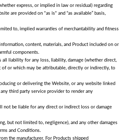
ether express, or implied in law or residual) regarding
ite are provided on "as is" and “as available” basis,
limited to, implied warranties of merchantability and fitness
nformation, content, materials, and Product included on or
harmful components.
ll liability for any loss, liability, damage (whether direct,
f or which may be attributable, directly or indirectly, to
producing or delivering the Website, or any website linked
 any third party service provider to render any
not be liable for any direct or indirect loss or damage
ding, but not limited to, negligence), and any other damages
Terms and Conditions.
 from the manufacturer. For Products shipped