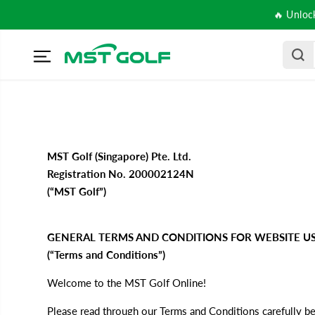
SKIP TO
🔥 Unloc
CONTENT
MST Golf (Singapore) Pte. Ltd.
Registration No. 200002124N
(“MST Golf”)
GENERAL TERMS AND CONDITIONS FOR WEBSITE US
(“Terms and Conditions”)
Welcome to the MST Golf Online!
Please read through our Terms and Conditions carefully be