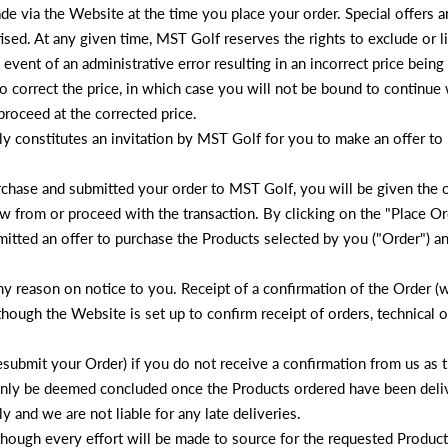
de via the Website at the time you place your order. Special offers 
ised. At any given time, MST Golf reserves the rights to exclude or li
ly event of an administrative error resulting in an incorrect price bein
o correct the price, in which case you will not be bound to continue
roceed at the corrected price.
ly constitutes an invitation by MST Golf for you to make an offer to
chase and submitted your order to MST Golf, you will be given the 
 from or proceed with the transaction. By clicking on the "Place Or
itted an offer to purchase the Products selected by you ("Order") 
any reason on notice to you. Receipt of a confirmation of the Order 
though the Website is set up to confirm receipt of orders, technical
submit your Order) if you do not receive a confirmation from us as th
ill only be deemed concluded once the Products ordered have been del
 and we are not liable for any late deliveries.
though every effort will be made to source for the requested Product