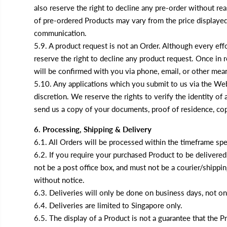
also reserve the right to decline any pre-order without rea
of pre-ordered Products may vary from the price displayed 
communication.
5.9. A product request is not an Order. Although every eff
reserve the right to decline any product request. Once in re
will be confirmed with you via phone, email, or other me
5.10. Any applications which you submit to us via the Web
discretion. We reserve the rights to verify the identity o
send us a copy of your documents, proof of residence, copy 
6. Processing, Shipping & Delivery
6.1. All Orders will be processed within the timeframe spe
6.2. If you require your purchased Product to be delivered
not be a post office box, and must not be a courier/shippi
without notice.
6.3. Deliveries will only be done on business days, not o
6.4. Deliveries are limited to Singapore only.
6.5. The display of a Product is not a guarantee that the 