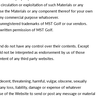
 circulation or exploitation of such Materials or any
 use the Materials or any component thereof for your own
 any commercial purpose whatsoever.
d unregistered trademarks of MST Golf or our vendors.
 written permission of MST Golf.
d do not have any control over their contents. Except
uld not be interpreted as endorsement by us of those
ntent of any third party websites.
ecent, threatening, harmful, vulgar, obscene, sexually
any loss, liability, damage or expense of whatever
 use of the Website to send or post any message or material