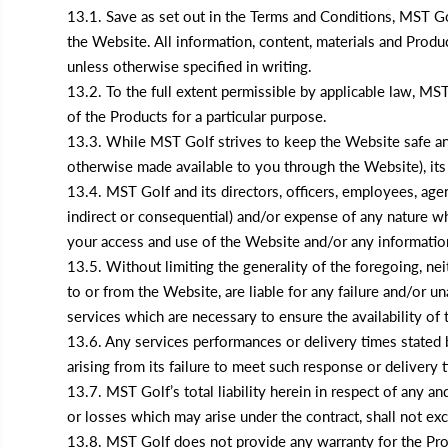
13.1. Save as set out in the Terms and Conditions, MST Go
the Website. All information, content, materials and Produ
unless otherwise specified in writing.
13.2. To the full extent permissible by applicable law, MST 
of the Products for a particular purpose.
13.3. While MST Golf strives to keep the Website safe and
otherwise made available to you through the Website), its
13.4. MST Golf and its directors, officers, employees, agents
indirect or consequential) and/or expense of any nature wha
your access and use of the Website and/or any information
13.5. Without limiting the generality of the foregoing, nei
to or from the Website, are liable for any failure and/or u
services which are necessary to ensure the availability of
13.6. Any services performances or delivery times stated b
arising from its failure to meet such response or delivery 
13.7. MST Golf’s total liability herein in respect of any an
or losses which may arise under the contract, shall not ex
13.8. MST Golf does not provide any warranty for the Prod