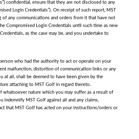
) confidential, ensure that they are not disclosed to any
omised Login Credentials”). On receipt of such report, MST
g of any communications and orders from it that have not
 the Compromised Login Credentials until such time as new
redentials, as the case may be, and you undertake to
 person who had the authority to act or operate on your
pment malfunction, distortion of communication links or any
ou at all, shall be deemed to have been given by the
ture attaching to MST Golf in regard thereto.
of whatsoever nature which you may suffer as a result of
u indemnify MST Golf against all and any claims,
e fact that MST Golf has acted on your instructions/orders or