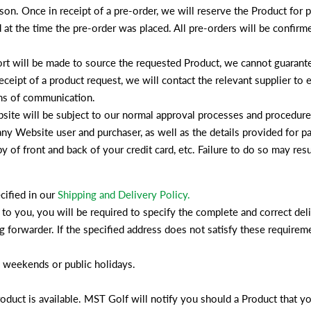
son. Once in receipt of a pre-order, we will reserve the Product for pu
at the time the pre-order was placed. All pre-orders will be confirm
ort will be made to source the requested Product, we cannot guarante
ceipt of a product request, we will contact the relevant supplier to es
ans of communication.
site will be subject to our normal approval processes and procedures
f any Website user and purchaser, as well as the details provided for
of front and back of your credit card, etc. Failure to do so may resul
cified in our
Shipping and Delivery Policy.
 to you, you will be required to specify the complete and correct de
ng forwarder. If the specified address does not satisfy these require
n weekends or public holidays.
Product is available. MST Golf will notify you should a Product that y