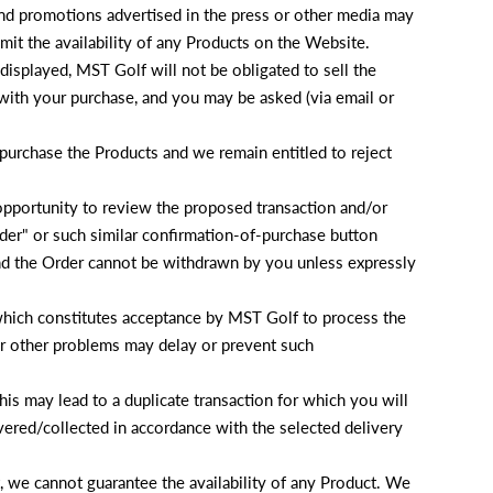
and promotions advertised in the press or other media may
mit the availability of any Products on the Website.
g displayed, MST Golf will not be obligated to sell the
 with your purchase, and you may be asked (via email or
 purchase the Products and we remain entitled to reject
opportunity to review the proposed transaction and/or
der" or such similar confirmation-of-purchase button
and the Order cannot be withdrawn by you unless expressly
(which constitutes acceptance by MST Golf to process the
 or other problems may delay or prevent such
is may lead to a duplicate transaction for which you will
ivered/collected in accordance with the selected delivery
, we cannot guarantee the availability of any Product. We