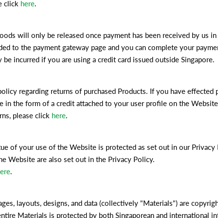
e click
here
.
ds will only be released once payment has been received by us in f
uided to the payment gateway page and you can complete your payment
 be incurred if you are using a credit card issued outside Singapore.
policy regarding returns of purchased Products. If you have effected 
ce in the form of a credit attached to your user profile on the Websi
ns, please click
here
.
ue of your use of the Website is protected as set out in our Privacy 
e Website are also set out in the Privacy Policy.
ere
.
ages, layouts, designs, and data (collectively "Materials") are copyri
entire Materials is protected by both Singaporean and international in