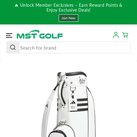
SKIP TO
🔥 Unlock Member Exclusives – Earn Reward Points &
CONTENT
Enjoy Exclusive Deals!
Join Now
SKIP TO
PRODUCT
INFORMATIO
N