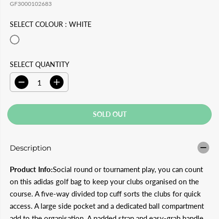
L
L
GF3000102683
U
S
E
D
L
A
SELECT COLOUR :
WHITE
P
O
A
V
R
U
R
E
I
T
SELECT QUANTITY
P
D
C
R
D
I
E
e
n
I
c
c
C
r
r
SOLD OUT
e
e
E
a
a
s
s
e
e
Description
q
q
u
u
a
a
Product Info:
Social round or tournament play, you can count
n
n
t
t
on this adidas golf bag to keep your clubs organised on the
i
i
course. A five-way divided top cuff sorts the clubs for quick
t
t
y
y
access. A large side pocket and a dedicated ball compartment
f
f
add to the organisation. A padded strap and easy-grab handle
o
o