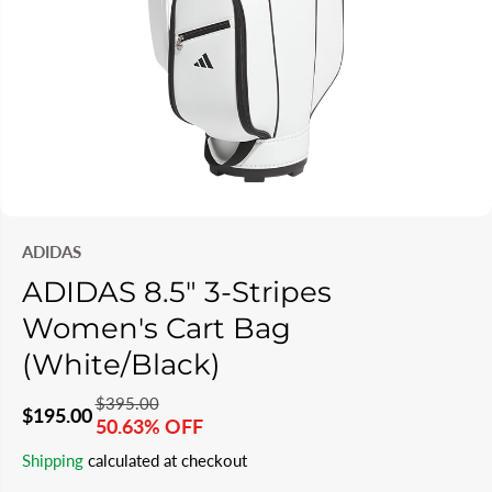
ADIDAS
ADIDAS 8.5" 3-Stripes
Women's Cart Bag
(White/Black)
$395.00
R
Y
$195.00
50.63% OFF
S
S
E
O
Shipping
calculated at checkout
A
O
G
U