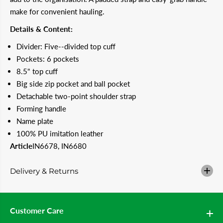
r
r
make for convenient hauling.
A
A
D
D
Details & Content:
I
I
D
D
Divider: Five--divided top cuff
A
A
S
S
Pockets: 6 pockets
8
8
8.5" top cuff
.
.
5
5
Big side zip pocket and ball pocket
&
&
q
q
Detachable two-point shoulder strap
u
u
Forming handle
o
o
t
t
Name plate
;
;
100% PU imitation leather
3
3
-
-
Article
IN6678, IN6680
S
S
t
t
r
r
Delivery & Returns
i
i
p
p
e
e
s
s
W
W
Customer Care
o
o
m
m