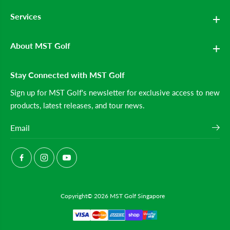
e
e
Services
n
n
&
&
#
#
3
3
About MST Golf
9
9
;
;
s
s
C
C
Stay Connected with MST Golf
a
a
r
r
Sign up for MST Golf's newsletter for exclusive access to new
t
t
products, latest releases, and tour news.
B
B
a
a
g
g
(
(
W
W
h
h
i
i
t
t
e
e
/
/
B
B
Copyright© 2026
MST Golf Singapore
l
l
a
a
c
c
k
k
)
)