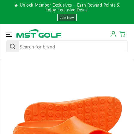
SKIP TO
🔥 Unlock Member Exclusives – Earn Reward Points &
CONTENT
Enjoy Exclusive Deals!
Join Now
SKIP TO
PRODUCT
INFORMATIO
N