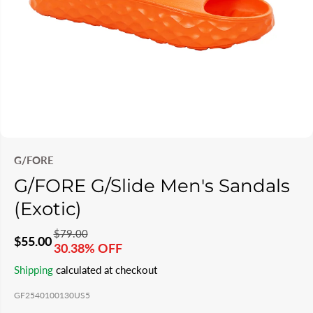
G/FORE
G/FORE G/Slide Men's Sandals
(Exotic)
$79.00
R
Y
$55.00
30.38% OFF
S
S
E
O
Shipping
calculated at checkout
A
O
G
U
L
L
GF2540100130US5
U
S