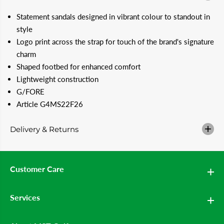
u
u
a
a
Statement sandals designed in vibrant colour to standout in
n
n
t
t
style
i
i
Logo print across the strap for touch of the brand's signature
t
t
y
y
charm
f
f
Shaped footbed for enhanced comfort
o
o
r
r
Lightweight construction
G
G
F
F
G/FORE
O
O
Article G4MS22F26
R
R
E
E
G
G
Delivery & Returns
/
/
S
S
l
l
i
i
d
d
Customer Care
e
e
M
M
e
e
n
n
Services
&
&
#
#
3
3