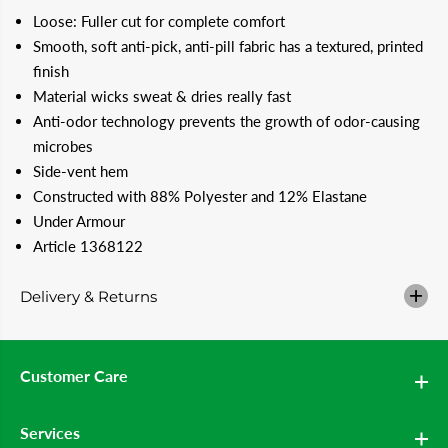
a
a
Loose: Fuller cut for complete comfort
n
n
t
t
Smooth, soft anti-pick, anti-pill fabric has a textured, printed
i
i
finish
t
t
y
y
Material wicks sweat & dries really fast
f
f
Anti-odor technology prevents the growth of odor-causing
o
o
r
r
microbes
U
U
N
N
Side-vent hem
D
D
Constructed with 88% Polyester and 12% Elastane
E
E
R
R
Under Armour
A
A
Article 1368122
R
R
M
M
O
O
Delivery & Returns
U
U
R
R
T
T
e
e
e
e
Customer Care
-
-
T
T
o
o
-
-
Services
G
G