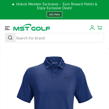
SKIP TO
🔥 Unlock Member Exclusives – Earn Reward Points &
CONTENT
Enjoy Exclusive Deals!
Join Now
SKIP TO
PRODUCT
INFORMATIO
N