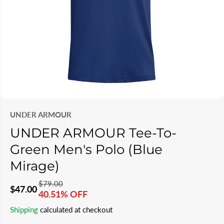
UNDER ARMOUR
UNDER ARMOUR Tee-To-
Green Men's Polo (Blue
Mirage)
$79.00
R
Y
$47.00
40.51% OFF
S
S
E
O
Shipping
calculated at checkout
A
O
G
U