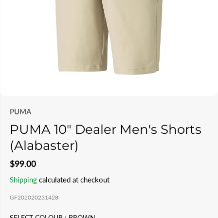
PUMA
PUMA 10" Dealer Men's Shorts
(Alabaster)
$99.00
R
Shipping
calculated at checkout
E
GF202020231428
G
U
SELECT COLOUR :
BROWN