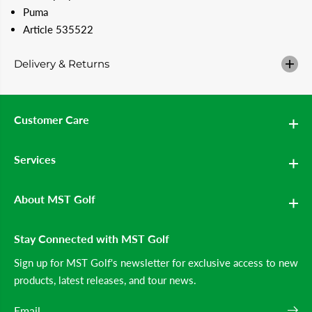
#
#
Puma
3
3
9
9
Article 535522
;
;
s
s
S
S
Delivery & Returns
h
h
o
o
r
r
t
t
s
s
Customer Care
(
(
A
A
l
l
Services
a
a
b
b
a
a
s
s
About MST Golf
t
t
e
e
r
r
Stay Connected with MST Golf
)
)
Sign up for MST Golf's newsletter for exclusive access to new
products, latest releases, and tour news.