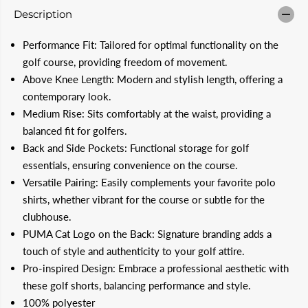
i
i
Description
t
t
y
y
f
f
Performance Fit: Tailored for optimal functionality on the
o
o
r
r
golf course, providing freedom of movement.
P
P
Above Knee Length: Modern and stylish length, offering a
U
U
M
M
contemporary look.
A
A
Medium Rise: Sits comfortably at the waist, providing a
1
1
0
0
balanced fit for golfers.
&
&
Back and Side Pockets: Functional storage for golf
q
q
u
u
essentials, ensuring convenience on the course.
o
o
t
t
Versatile Pairing: Easily complements your favorite polo
;
;
shirts, whether vibrant for the course or subtle for the
D
D
e
e
clubhouse.
a
a
PUMA Cat Logo on the Back: Signature branding adds a
l
l
e
e
touch of style and authenticity to your golf attire.
r
r
Pro-inspired Design: Embrace a professional aesthetic with
M
M
e
e
these golf shorts, balancing performance and style.
n
n
100% polyester
&
&