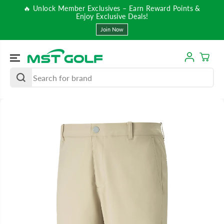
SKIP TO
🔥 Unlock Member Exclusives – Earn Reward Points &
CONTENT
Enjoy Exclusive Deals!
Join Now
SKIP TO
PRODUCT
INFORMATIO
N