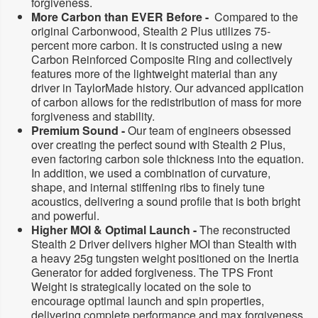
forgiveness.
l
l
t
t
More Carbon than EVER Before -
Compared to the
h
h
original Carbonwood, Stealth 2 Plus utilizes 75-
2
2
percent more carbon. It is constructed using a new
R
R
Carbon Reinforced Composite Ring and collectively
y
y
d
d
features more of the lightweight material than any
e
e
driver in TaylorMade history. Our advanced application
r
r
of carbon allows for the redistribution of mass for more
U
U
forgiveness and stability.
S
S
(
(
Premium Sound -
Our team of engineers obsessed
2
2
over creating the perfect sound with Stealth 2 Plus,
0
0
even factoring carbon sole thickness into the equation.
2
2
In addition, we used a combination of curvature,
3
3
)
)
shape, and internal stiffening ribs to finely tune
M
M
acoustics, delivering a sound profile that is both bright
e
e
and powerful.
n
n
Higher MOI & Optimal Launch -
The reconstructed
&
&
#
#
Stealth 2 Driver delivers higher MOI than Stealth with
3
3
a heavy 25g tungsten weight positioned on the Inertia
9
9
Generator for added forgiveness. The TPS Front
;
;
Weight is strategically located on the sole to
s
s
D
D
encourage optimal launch and spin properties,
r
r
delivering complete performance and max forgiveness