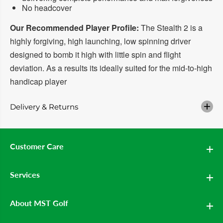
i
i
No headcover
v
v
e
e
r
r
Our Recommended Player Profile:
The Stealth 2 is a
highly forgiving, high launching, low spinning driver
designed to bomb it high with little spin and flight
deviation. As a results its ideally suited for the mid-to-high
handicap player
Delivery & Returns
Customer Care
Services
About MST Golf