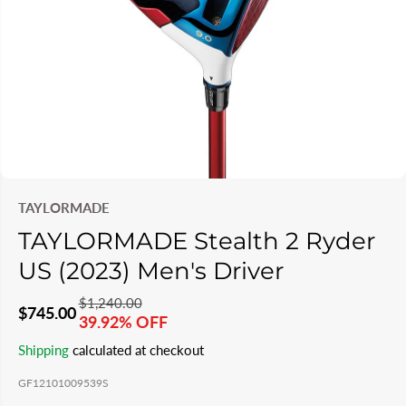
TAYLORMADE
TAYLORMADE Stealth 2 Ryder
US (2023) Men's Driver
$1,240.00
R
Y
$745.00
39.92% OFF
S
S
E
O
Shipping
calculated at checkout
A
O
G
U
L
L
GF12101009539S
U
S