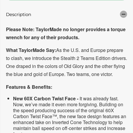
a
a
s
s
e
e
Description
q
q
u
u
a
a
Please Note: TaylorMade no longer provides a torque
n
n
t
t
wrench for any of their products.
i
i
t
t
y
y
What TaylorMade Say:
As the U.S. and Europe prepare
f
f
to clash, we introduce the Stealth 2 Teams Edition drivers.
o
o
r
r
One draped in the colors of Old Glory and the other flying
T
T
A
A
the blue and gold of Europe. Two teams, one victor.
Y
Y
L
L
O
O
Features & Benefits:
R
R
M
M
New 60X Carbon Twist Face -
It was already fast.
A
A
Now, we’ve made it even more forgiving. Building on
D
D
the speed producing success of the original 60X
E
E
S
S
Carbon Twist Face™, the new face design features an
t
t
enhanced take on Inverted Cone Technology to help
e
e
maintain ball speed on off-center strikes and increase
a
a