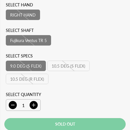
E
D
L
A
SELECT HAND
P
O
A
V
RIGHT HAND
R
U
R
E
I
T
P
D
SELECT SHAFT
C
R
Fujikura Ventus TR 5
E
I
C
SELECT SPECS
E
9.0 DEG (S FLEX)
10.5 DEG (S FLEX)
10.5 DEG (R FLEX)
SELECT QUANTITY
D
I
e
n
c
c
r
r
SOLD OUT
e
e