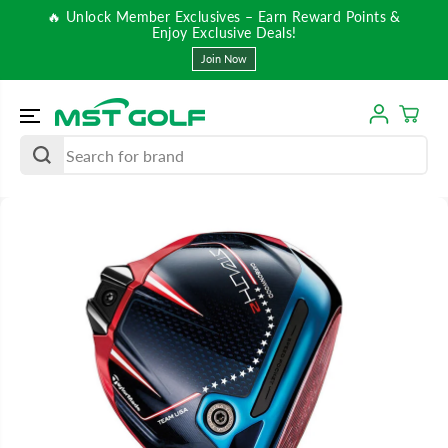
SKIP TO
🔥 Unlock Member Exclusives – Earn Reward Points &
CONTENT
Enjoy Exclusive Deals!
Join Now
SKIP TO
PRODUCT
INFORMATIO
N